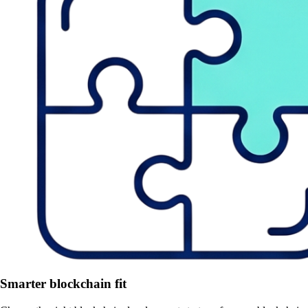
Smarter blockchain fit