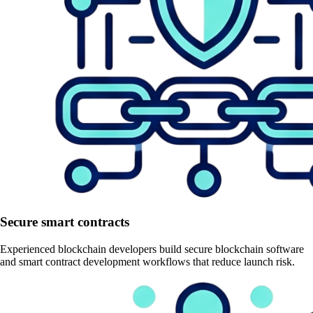
Secure smart contracts
Experienced blockchain developers build secure blockchain software
and smart contract development workflows that reduce launch risk.