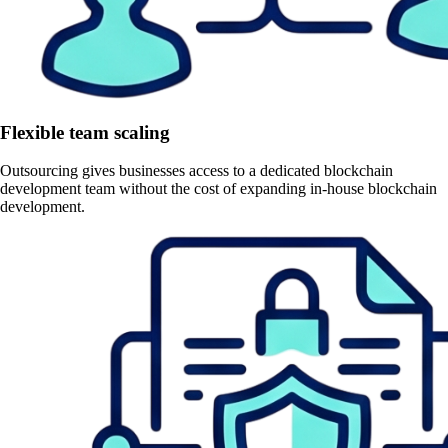
Flexible team scaling
Outsourcing gives businesses access to a dedicated blockchain
development team without the cost of expanding in-house blockchain
development.