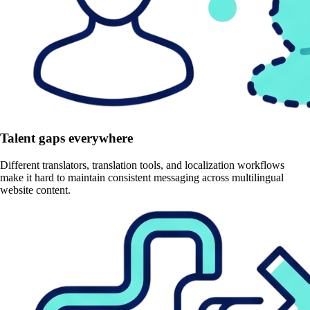
Talent gaps everywhere
Different translators, translation tools, and localization workflows
make it hard to maintain consistent messaging across multilingual
website content.