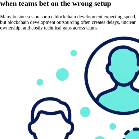
when teams bet on the wrong setup
Many businesses outsource blockchain development expecting speed,
but blockchain development outsourcing often creates delays, unclear
ownership, and costly technical gaps across teams.