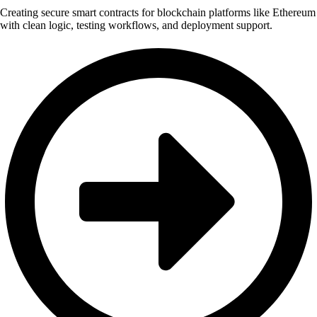
Creating secure smart contracts for blockchain platforms like Ethereum
with clean logic, testing workflows, and deployment support.