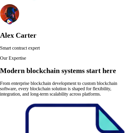
Alex Carter
Smart contract expert
Our Expertise
Modern blockchain systems start here
From enterprise blockchain development to custom blockchain
software, every blockchain solution is shaped for flexibility,
integration, and long-term scalability across platforms.