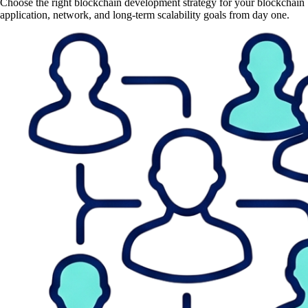
Choose the right blockchain development strategy for your blockchain
application, network, and long-term scalability goals from day one.