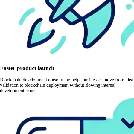
Faster product launch
Blockchain development outsourcing helps businesses move from idea
validation to blockchain deployment without slowing internal
development teams.