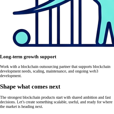
Long-term growth support
Work with a blockchain outsourcing partner that supports blockchain
development needs, scaling, maintenance, and ongoing web3
development.
Shape what comes next
The strongest blockchain products start with shared ambition and fast
decisions. Let’s create something scalable, useful, and ready for where
the market is heading next.