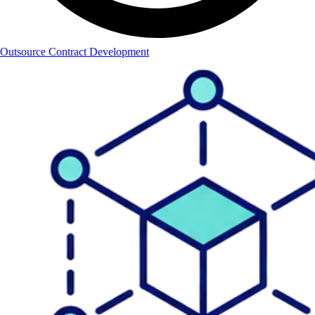
Outsource Contract Development