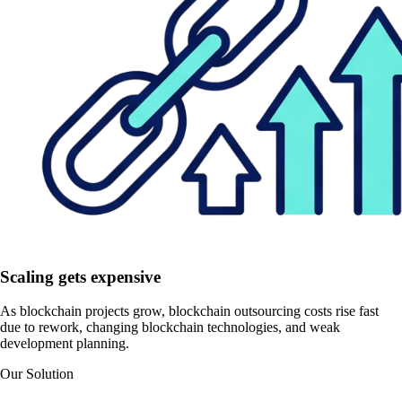
Scaling gets expensive
As blockchain projects grow, blockchain outsourcing costs rise fast
due to rework, changing blockchain technologies, and weak
development planning.
Our Solution