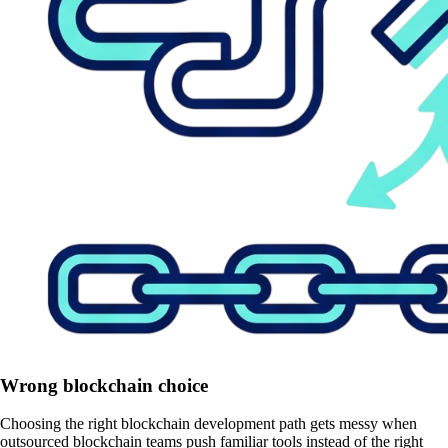
Wrong blockchain choice
Choosing the right blockchain development path gets messy when
outsourced blockchain teams push familiar tools instead of the right