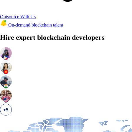
Outsource With Us
On-demand blockchain talent
Hire expert blockchain developers