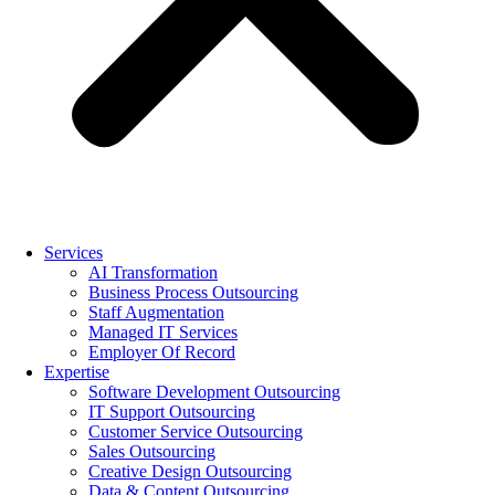
Services
AI Transformation
Business Process Outsourcing
Staff Augmentation
Managed IT Services
Employer Of Record
Expertise
Software Development Outsourcing
IT Support Outsourcing
Customer Service Outsourcing
Sales Outsourcing
Creative Design Outsourcing
Data & Content Outsourcing