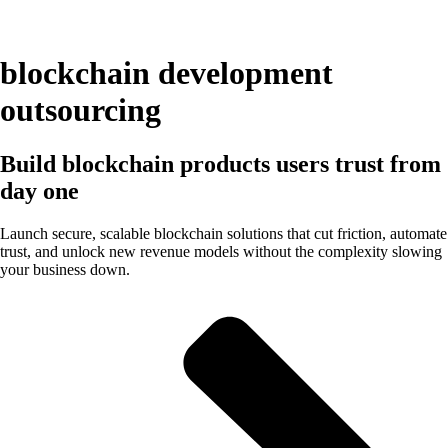
blockchain development
outsourcing
Build blockchain products users trust from
day one
Launch secure, scalable blockchain solutions that cut friction, automate
trust, and unlock new revenue models without the complexity slowing
your business down.