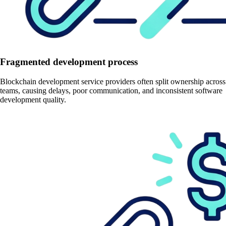
Fragmented development process
Blockchain development service providers often split ownership across
teams, causing delays, poor communication, and inconsistent software
development quality.