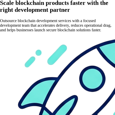
Scale blockchain products faster with the
right development partner
Outsource blockchain development services with a focused
development team that accelerates delivery, reduces operational drag,
and helps businesses launch secure blockchain solutions faster.