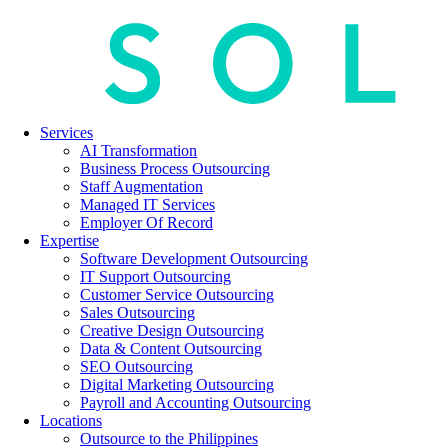
Services
AI Transformation
Business Process Outsourcing
Staff Augmentation
Managed IT Services
Employer Of Record
Expertise
Software Development Outsourcing
IT Support Outsourcing
Customer Service Outsourcing
Sales Outsourcing
Creative Design Outsourcing
Data & Content Outsourcing
SEO Outsourcing
Digital Marketing Outsourcing
Payroll and Accounting Outsourcing
Locations
Outsource to the Philippines