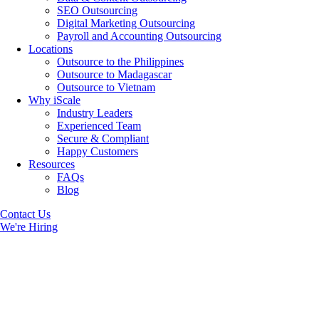
SEO Outsourcing
Digital Marketing Outsourcing
Payroll and Accounting Outsourcing
Locations
Outsource to the Philippines
Outsource to Madagascar
Outsource to Vietnam
Why iScale
Industry Leaders
Experienced Team
Secure & Compliant
Happy Customers
Resources
FAQs
Blog
Contact Us
We're Hiring