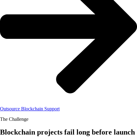
Outsource Blockchain Support
The Challenge
Blockchain projects fail long before launch