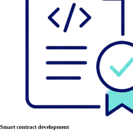
Smart contract development