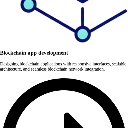
Blockchain app development
Designing blockchain applications with responsive interfaces, scalable
architecture, and seamless blockchain network integration.