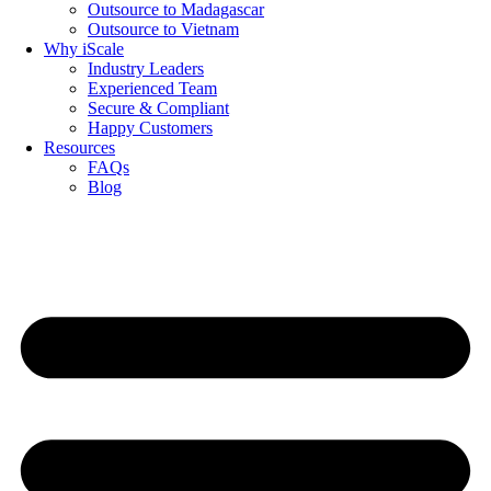
Outsource to Madagascar
Outsource to Vietnam
Why iScale
Industry Leaders
Experienced Team
Secure & Compliant
Happy Customers
Resources
FAQs
Blog