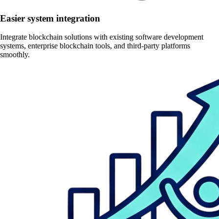
Easier system integration
Integrate blockchain solutions with existing software development
systems, enterprise blockchain tools, and third-party platforms
smoothly.