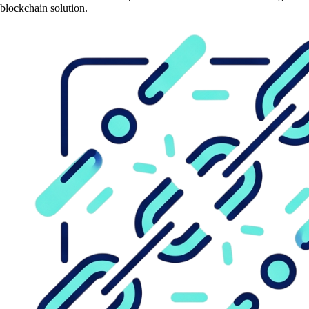
blockchain solution.