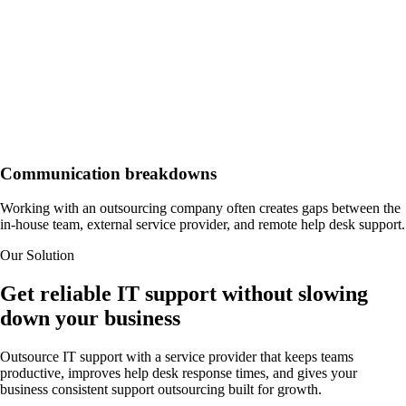
Communication breakdowns
Working with an outsourcing company often creates gaps between the
in-house team, external service provider, and remote help desk support.
Our Solution
Get reliable IT support without slowing
down your business
Outsource IT support with a service provider that keeps teams
productive, improves help desk response times, and gives your
business consistent support outsourcing built for growth.