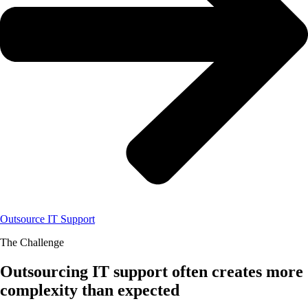
Outsource IT Support
The Challenge
Outsourcing IT support often creates more
complexity than expected