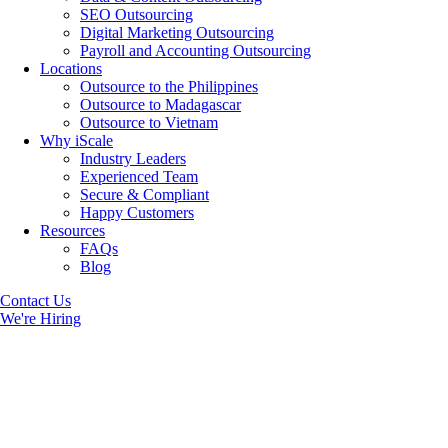
SEO Outsourcing
Digital Marketing Outsourcing
Payroll and Accounting Outsourcing
Locations
Outsource to the Philippines
Outsource to Madagascar
Outsource to Vietnam
Why iScale
Industry Leaders
Experienced Team
Secure & Compliant
Happy Customers
Resources
FAQs
Blog
Contact Us
We're Hiring