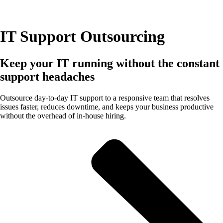
IT Support Outsourcing
Keep your IT running without the constant
support headaches
Outsource day-to-day IT support to a responsive team that resolves
issues faster, reduces downtime, and keeps your business productive
without the overhead of in-house hiring.