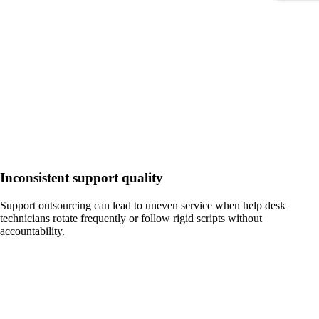
Inconsistent support quality
Support outsourcing can lead to uneven service when help desk
technicians rotate frequently or follow rigid scripts without
accountability.