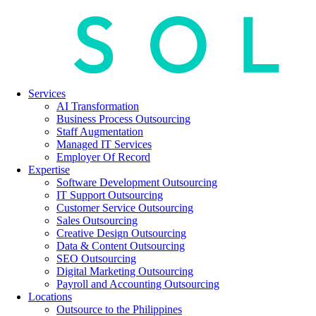
Services
AI Transformation
Business Process Outsourcing
Staff Augmentation
Managed IT Services
Employer Of Record
Expertise
Software Development Outsourcing
IT Support Outsourcing
Customer Service Outsourcing
Sales Outsourcing
Creative Design Outsourcing
Data & Content Outsourcing
SEO Outsourcing
Digital Marketing Outsourcing
Payroll and Accounting Outsourcing
Locations
Outsource to the Philippines