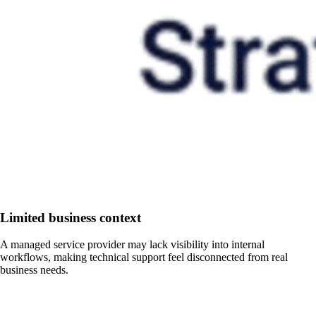
Limited business context
A managed service provider may lack visibility into internal
workflows, making technical support feel disconnected from real
business needs.