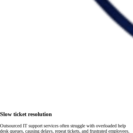
Slow ticket resolution
Outsourced IT support services often struggle with overloaded help
desk queues, causing delays, repeat tickets, and frustrated employees.