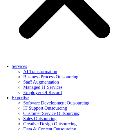
Services
AI Transformation
Business Process Outsourcing
Staff Augmentation
Managed IT Services
Employer Of Record
Expertise
Software Development Outsourcing
IT Support Outsourcing
Customer Service Outsourcing
Sales Outsourcing
Creative Design Outsourcing
Data & Content Outsourcing