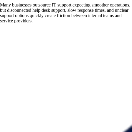
Many businesses outsource IT support expecting smoother operations,
but disconnected help desk support, slow response times, and unclear
support options quickly create friction between internal teams and
service providers.