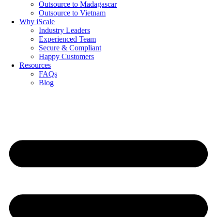
Outsource to Madagascar
Outsource to Vietnam
Why iScale
Industry Leaders
Experienced Team
Secure & Compliant
Happy Customers
Resources
FAQs
Blog