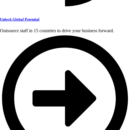
Unlock Global Potential
Outsource staff in 15 countries to drive your business forward.