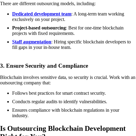
There are different outsourcing models, including:
Dedicated development team
: A long-term team working
exclusively on your project.
Project-based outsourcing
: Best for one-time blockchain
projects with fixed requirements.
Staff augmentation
: Hiring specific blockchain developers to
fill gaps in your in-house team.
3. Ensure Security and Compliance
Blockchain involves sensitive data, so security is crucial. Work with an
outsourcing company that:
Follows best practices for smart contract security.
Conducts regular audits to identify vulnerabilities.
Ensures compliance with blockchain regulations in your
industry.
Is Outsourcing Blockchain Development