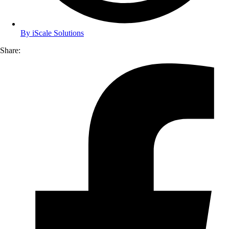
By
iScale Solutions
Share: