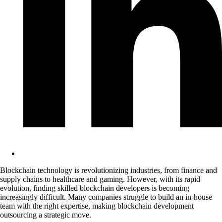
Blockchain technology is revolutionizing industries, from finance and
supply chains to healthcare and gaming. However, with its rapid
evolution, finding skilled blockchain developers is becoming
increasingly difficult. Many companies struggle to build an in-house
team with the right expertise, making blockchain development
outsourcing a strategic move.