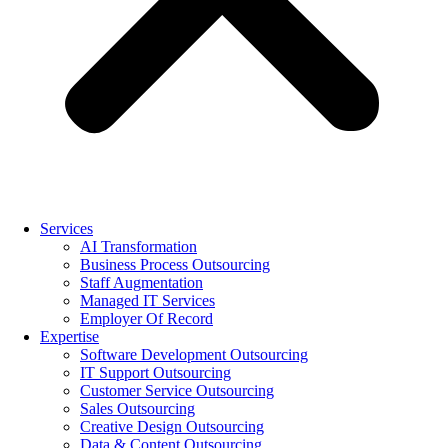
Services
AI Transformation
Business Process Outsourcing
Staff Augmentation
Managed IT Services
Employer Of Record
Expertise
Software Development Outsourcing
IT Support Outsourcing
Customer Service Outsourcing
Sales Outsourcing
Creative Design Outsourcing
Data & Content Outsourcing