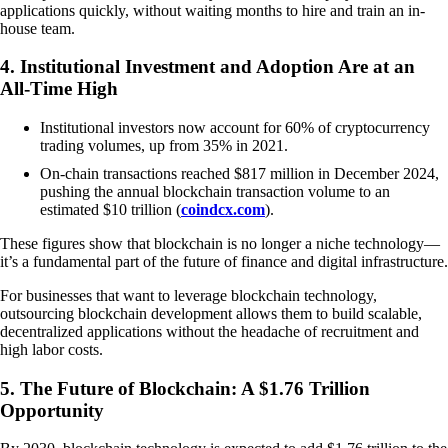
applications quickly, without waiting months to hire and train an in-
house team.
4. Institutional Investment and Adoption Are at an
All-Time High
Institutional investors now account for 60% of cryptocurrency
trading volumes, up from 35% in 2021.
On-chain transactions reached $817 million in December 2024,
pushing the annual blockchain transaction volume to an
estimated $10 trillion (
coindcx.com
).
These figures show that blockchain is no longer a niche technology—
it’s a fundamental part of the future of finance and digital infrastructure.
For businesses that want to leverage blockchain technology,
outsourcing blockchain development allows them to build scalable,
decentralized applications without the headache of recruitment and
high labor costs.
5. The Future of Blockchain: A $1.76 Trillion
Opportunity