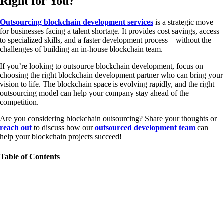
Right for You?
Outsourcing blockchain development services
is a strategic move
for businesses facing a talent shortage. It provides cost savings, access
to specialized skills, and a faster development process—without the
challenges of building an in-house blockchain team.
If you’re looking to outsource blockchain development, focus on
choosing the right blockchain development partner who can bring your
vision to life. The blockchain space is evolving rapidly, and the right
outsourcing model can help your company stay ahead of the
competition.
Are you considering blockchain outsourcing? Share your thoughts or
reach out
to discuss how our
outsourced development team
can
help your blockchain projects succeed!
Table of Contents