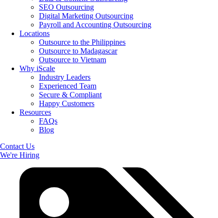
SEO Outsourcing
Digital Marketing Outsourcing
Payroll and Accounting Outsourcing
Locations
Outsource to the Philippines
Outsource to Madagascar
Outsource to Vietnam
Why iScale
Industry Leaders
Experienced Team
Secure & Compliant
Happy Customers
Resources
FAQs
Blog
Contact Us
We're Hiring