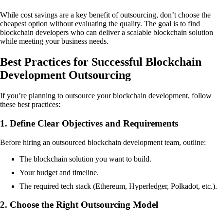
While cost savings are a key benefit of outsourcing, don’t choose the
cheapest option without evaluating the quality. The goal is to find
blockchain developers who can deliver a scalable blockchain solution
while meeting your business needs.
Best Practices for Successful Blockchain
Development Outsourcing
If you’re planning to outsource your blockchain development, follow
these best practices:
1. Define Clear Objectives and Requirements
Before hiring an outsourced blockchain development team, outline:
The blockchain solution you want to build.
Your budget and timeline.
The required tech stack (Ethereum, Hyperledger, Polkadot, etc.).
2. Choose the Right Outsourcing Model