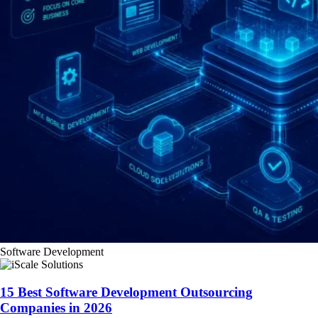
Software Development
15 Best Software Development Outsourcing
Companies in 2026