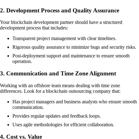
2. Development Process and Quality Assurance
Your blockchain development partner should have a structured
development process that includes:
Transparent project management with clear timelines.
Rigorous quality assurance to minimize bugs and security risks.
Post-deployment support and maintenance to ensure smooth
operation.
3. Communication and Time Zone Alignment
Working with an offshore team means dealing with time zone
differences. Look for a blockchain outsourcing company that:
Has project managers and business analysts who ensure smooth
communication.
Provides regular updates and feedback loops.
Uses agile methodologies for efficient collaboration.
4. Cost vs. Value