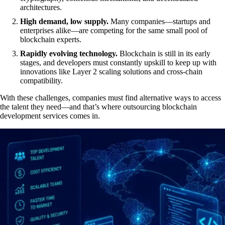
architectures.
High demand, low supply.
Many companies—startups and
enterprises alike—are competing for the same small pool of
blockchain experts.
Rapidly evolving technology.
Blockchain is still in its early
stages, and developers must constantly upskill to keep up with
innovations like Layer 2 scaling solutions and cross-chain
compatibility.
With these challenges, companies must find alternative ways to access
the talent they need—and that’s where outsourcing blockchain
development services comes in.