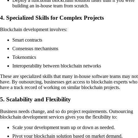
Deploy a functional blockchain solution faster than if you were
building an in-house team from scratch.
4. Specialized Skills for Complex Projects
Blockchain development involves:
Smart contracts
Consensus mechanisms
Tokenomics
Interoperability between blockchain networks
These are specialized skills that many in-house software teams may not
have. By outsourcing, businesses get access to blockchain experts who
have a track record of working on similar blockchain projects.
5. Scalability and Flexibility
Business needs change, and so do project requirements. Outsourcing
blockchain development services gives you the flexibility to:
Scale your development team up or down as needed.
Pivot your blockchain solution based on market demand.