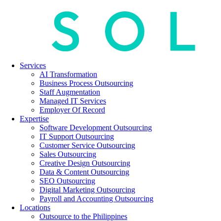
Services
AI Transformation
Business Process Outsourcing
Staff Augmentation
Managed IT Services
Employer Of Record
Expertise
Software Development Outsourcing
IT Support Outsourcing
Customer Service Outsourcing
Sales Outsourcing
Creative Design Outsourcing
Data & Content Outsourcing
SEO Outsourcing
Digital Marketing Outsourcing
Payroll and Accounting Outsourcing
Locations
Outsource to the Philippines