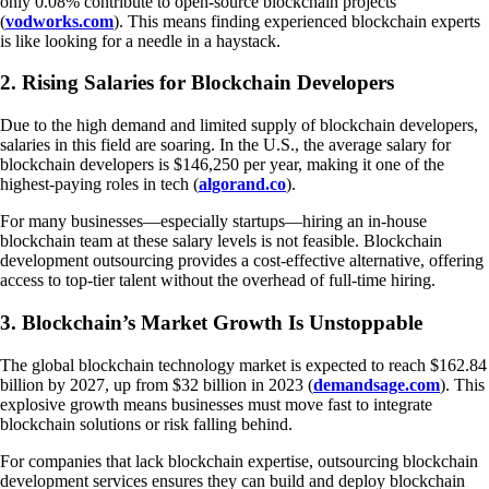
only 0.08% contribute to open-source blockchain projects
(
vodworks.com
). This means finding experienced blockchain experts
is like looking for a needle in a haystack.
2. Rising Salaries for Blockchain Developers
Due to the high demand and limited supply of blockchain developers,
salaries in this field are soaring. In the U.S., the average salary for
blockchain developers is $146,250 per year, making it one of the
highest-paying roles in tech (
algorand.co
).
For many businesses—especially startups—hiring an in-house
blockchain team at these salary levels is not feasible. Blockchain
development outsourcing provides a cost-effective alternative, offering
access to top-tier talent without the overhead of full-time hiring.
3. Blockchain’s Market Growth Is Unstoppable
The global blockchain technology market is expected to reach $162.84
billion by 2027, up from $32 billion in 2023 (
demandsage.com
). This
explosive growth means businesses must move fast to integrate
blockchain solutions or risk falling behind.
For companies that lack blockchain expertise, outsourcing blockchain
development services ensures they can build and deploy blockchain