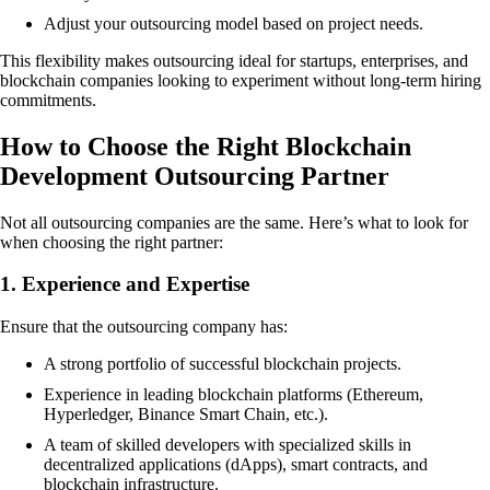
Adjust your outsourcing model based on project needs.
This flexibility makes outsourcing ideal for startups, enterprises, and
blockchain companies looking to experiment without long-term hiring
commitments.
How to Choose the Right Blockchain
Development Outsourcing Partner
Not all outsourcing companies are the same. Here’s what to look for
when choosing the right partner:
1. Experience and Expertise
Ensure that the outsourcing company has:
A strong portfolio of successful blockchain projects.
Experience in leading blockchain platforms (Ethereum,
Hyperledger, Binance Smart Chain, etc.).
A team of skilled developers with specialized skills in
decentralized applications (dApps), smart contracts, and
blockchain infrastructure.