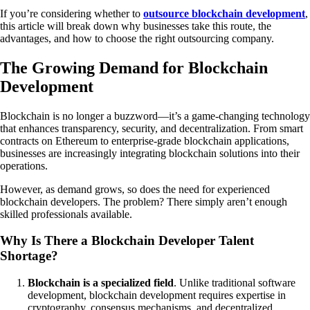
If you’re considering whether to
outsource blockchain development
,
this article will break down why businesses take this route, the
advantages, and how to choose the right outsourcing company.
The Growing Demand for Blockchain
Development
Blockchain is no longer a buzzword—it’s a game-changing technology
that enhances transparency, security, and decentralization. From smart
contracts on Ethereum to enterprise-grade blockchain applications,
businesses are increasingly integrating blockchain solutions into their
operations.
However, as demand grows, so does the need for experienced
blockchain developers. The problem? There simply aren’t enough
skilled professionals available.
Why Is There a Blockchain Developer Talent
Shortage?
Blockchain is a specialized field
. Unlike traditional software
development, blockchain development requires expertise in
cryptography, consensus mechanisms, and decentralized