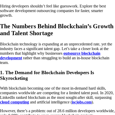
Hiring developers shouldn’t feel like guesswork. Explore the best
software development outsourcing companies for faster, smarter
growth.
The Numbers Behind Blockchain’s Growth
and Talent Shortage
Blockchain technology is expanding at an unprecedented rate, yet the
industry faces a significant talent gap. Let’s take a closer look at the
numbers that highlight why businesses
outsource blockchain
development
rather than struggling to build an in-house blockchain
team.
1. The Demand for Blockchain Developers Is
Skyrocketing
With blockchain becoming one of the most in-demand hard skills,
companies worldwide are competing for a limited talent pool. In 2020,
LinkedIn ranked blockchain as the most sought-after skill, surpassing
cloud computing
and artificial intelligence (
iscjobs.com
).
However, there’s a problem: out of 28.6 million developers worldwide,