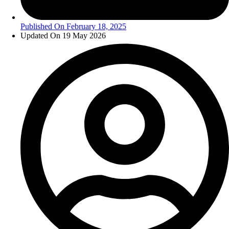
Published On
February 18, 2025
Updated On 19 May 2026