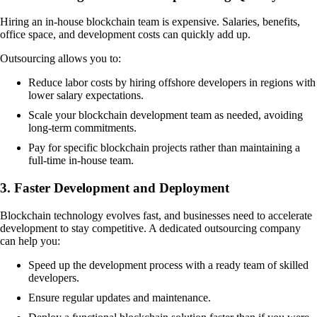
Hiring an in-house blockchain team is expensive. Salaries, benefits,
office space, and development costs can quickly add up.
Outsourcing allows you to:
Reduce labor costs by hiring offshore developers in regions with
lower salary expectations.
Scale your blockchain development team as needed, avoiding
long-term commitments.
Pay for specific blockchain projects rather than maintaining a
full-time in-house team.
3. Faster Development and Deployment
Blockchain technology evolves fast, and businesses need to accelerate
development to stay competitive. A dedicated outsourcing company
can help you:
Speed up the development process with a ready team of skilled
developers.
Ensure regular updates and maintenance.