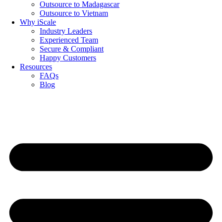
Outsource to Madagascar
Outsource to Vietnam
Why iScale
Industry Leaders
Experienced Team
Secure & Compliant
Happy Customers
Resources
FAQs
Blog