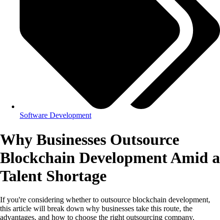
Software Development
Why Businesses Outsource
Blockchain Development Amid a
Talent Shortage
If you're considering whether to outsource blockchain development,
this article will break down why businesses take this route, the
advantages, and how to choose the right outsourcing company.