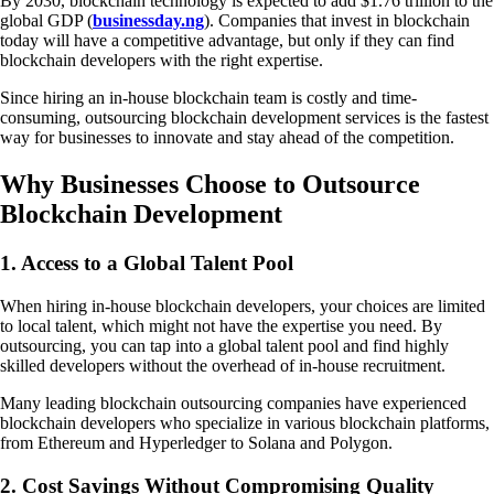
By 2030, blockchain technology is expected to add $1.76 trillion to the
global GDP (
businessday.ng
). Companies that invest in blockchain
today will have a competitive advantage, but only if they can find
blockchain developers with the right expertise.
Since hiring an in-house blockchain team is costly and time-
consuming, outsourcing blockchain development services is the fastest
way for businesses to innovate and stay ahead of the competition.
Why Businesses Choose to Outsource
Blockchain Development
1. Access to a Global Talent Pool
When hiring in-house blockchain developers, your choices are limited
to local talent, which might not have the expertise you need. By
outsourcing, you can tap into a global talent pool and find highly
skilled developers without the overhead of in-house recruitment.
Many leading blockchain outsourcing companies have experienced
blockchain developers who specialize in various blockchain platforms,
from Ethereum and Hyperledger to Solana and Polygon.
2. Cost Savings Without Compromising Quality