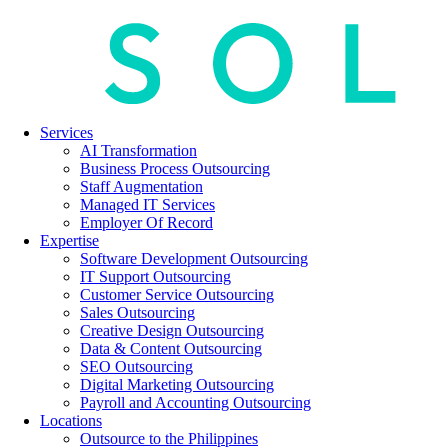
Services
AI Transformation
Business Process Outsourcing
Staff Augmentation
Managed IT Services
Employer Of Record
Expertise
Software Development Outsourcing
IT Support Outsourcing
Customer Service Outsourcing
Sales Outsourcing
Creative Design Outsourcing
Data & Content Outsourcing
SEO Outsourcing
Digital Marketing Outsourcing
Payroll and Accounting Outsourcing
Locations
Outsource to the Philippines