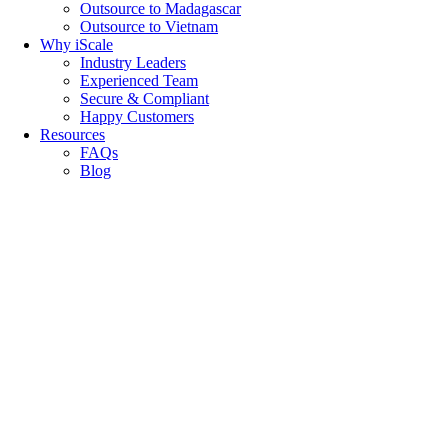
Outsource to Madagascar
Outsource to Vietnam
Why iScale
Industry Leaders
Experienced Team
Secure & Compliant
Happy Customers
Resources
FAQs
Blog