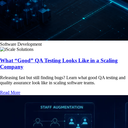
Software Development
What “Good” QA Testing Looks Like in a Scaling
Company
Releasing fast but still finding bugs? Learn what good QA testing and
quality assurance look like in scaling software teams.
Read More