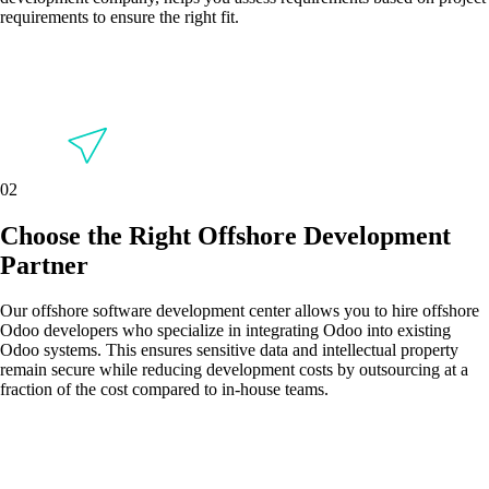
requirements to ensure the right fit.
02
Choose the Right Offshore Development
Partner
Our offshore software development center allows you to hire offshore
Odoo developers who specialize in integrating Odoo into existing
Odoo systems. This ensures sensitive data and intellectual property
remain secure while reducing development costs by outsourcing at a
fraction of the cost compared to in-house teams.