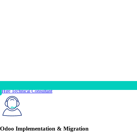
Hire Technical Consultant
Odoo Implementation & Migration