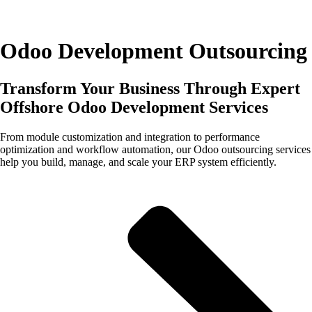
Odoo Development Outsourcing
Transform Your Business Through Expert
Offshore Odoo Development Services
From module customization and integration to performance
optimization and workflow automation, our Odoo outsourcing services
help you build, manage, and scale your ERP system efficiently.