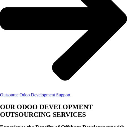
Outsource Odoo Development Support
OUR ODOO DEVELOPMENT
OUTSOURCING SERVICES