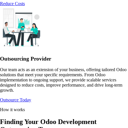
Reduce Costs
Outsourcing Provider
Our team acts as an extension of your business, offering tailored Odoo
solutions that meet your specific requirements. From Odoo
implementation to ongoing support, we provide scalable services
designed to reduce costs, improve performance, and drive long-term
growth.
Outsource Today
How it works
Finding Your Odoo Development