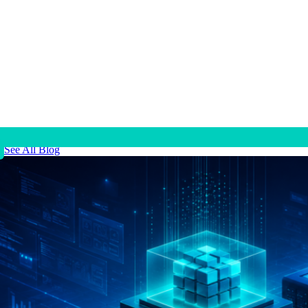
See All Blog