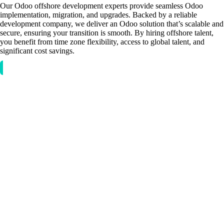
Our Odoo offshore development experts provide seamless Odoo
implementation, migration, and upgrades. Backed by a reliable
development company, we deliver an Odoo solution that’s scalable and
secure, ensuring your transition is smooth. By hiring offshore talent,
you benefit from time zone flexibility, access to global talent, and
significant cost savings.