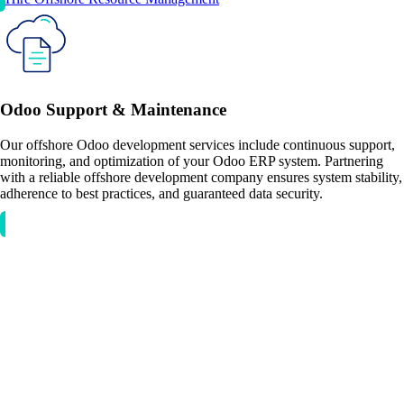
Odoo Support & Maintenance
Our offshore Odoo development services include continuous support,
monitoring, and optimization of your Odoo ERP system. Partnering
with a reliable offshore development company ensures system stability,
adherence to best practices, and guaranteed data security.