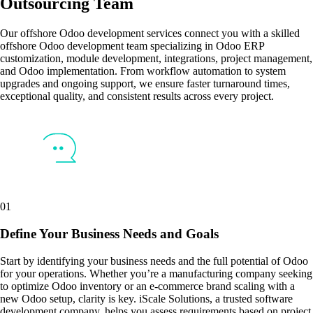
Outsourcing Team
Our offshore Odoo development services connect you with a skilled
offshore Odoo development team specializing in Odoo ERP
customization, module development, integrations, project management,
and Odoo implementation. From workflow automation to system
upgrades and ongoing support, we ensure faster turnaround times,
exceptional quality, and consistent results across every project.
01
Define Your Business Needs and Goals
Start by identifying your business needs and the full potential of Odoo
for your operations. Whether you’re a manufacturing company seeking
to optimize Odoo inventory or an e-commerce brand scaling with a
new Odoo setup, clarity is key. iScale Solutions, a trusted software
development company, helps you assess requirements based on project