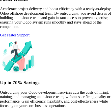
Accelerate project delivery and boost efficiency with a ready-to-deploy
Odoo offshore development team. By outsourcing, you avoid delays of
building an in-house team and gain instant access to proven expertise,
ensuring your Odoo system runs smoothly and stays ahead of the
competition.
Get Faster Support
Up to 70% Savings
Outsourcing your Odoo development services cuts the costs of hiring,
training, and managing an in-house team, without sacrificing quality or
performance. Gain efficiency, flexibility, and cost-effectiveness while
focusing on your core business operations.