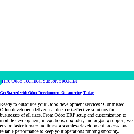
Hire Odoo Technical Support Specialist
Get Started with Odoo Development Outsourcing Today
Ready to outsource your Odoo development services? Our trusted
Odoo developers deliver scalable, cost-effective solutions for
businesses of all sizes. From Odoo ERP setup and customization to
module development, integrations, upgrades, and ongoing support, we
ensure faster turnaround times, a seamless development process, and
reliable performance to keep your operations running smoothly.