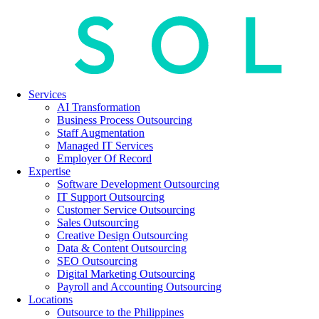
Services
AI Transformation
Business Process Outsourcing
Staff Augmentation
Managed IT Services
Employer Of Record
Expertise
Software Development Outsourcing
IT Support Outsourcing
Customer Service Outsourcing
Sales Outsourcing
Creative Design Outsourcing
Data & Content Outsourcing
SEO Outsourcing
Digital Marketing Outsourcing
Payroll and Accounting Outsourcing
Locations
Outsource to the Philippines