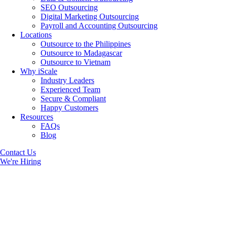
SEO Outsourcing
Digital Marketing Outsourcing
Payroll and Accounting Outsourcing
Locations
Outsource to the Philippines
Outsource to Madagascar
Outsource to Vietnam
Why iScale
Industry Leaders
Experienced Team
Secure & Compliant
Happy Customers
Resources
FAQs
Blog
Contact Us
We're Hiring