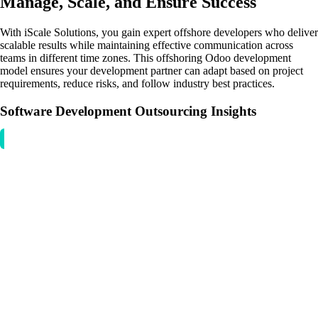
Manage, Scale, and Ensure Success
With iScale Solutions, you gain expert offshore developers who deliver
scalable results while maintaining effective communication across
teams in different time zones. This offshoring Odoo development
model ensures your development partner can adapt based on project
requirements, reduce risks, and follow industry best practices.
Software Development Outsourcing Insights