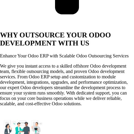
WHY OUTSOURCE YOUR ODOO
DEVELOPMENT WITH US
Enhance Your Odoo ERP with Scalable Odoo Outsourcing Services
We give you instant access to a skilled offshore Odoo development
team, flexible outsourcing models, and proven Odoo development
services. From Odoo ERP setup and customization to module
development, integrations, upgrades, and performance optimization,
our expert Odoo developers streamline the development process to
ensure your system runs smoothly. With dedicated support, you can
focus on your core business operations while we deliver reliable,
scalable, and cost-effective Odoo solutions.