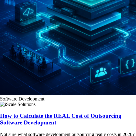
Software Development
How to Calculate the REAL Cost of Outsourcing
Software Development
Not sure what software development outsourcing really costs in 2026?