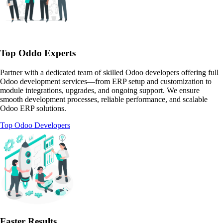
Top Oddo Experts
Partner with a dedicated team of skilled Odoo developers offering full
Odoo development services—from ERP setup and customization to
module integrations, upgrades, and ongoing support. We ensure
smooth development processes, reliable performance, and scalable
Odoo ERP solutions.
Top Odoo Developers
Faster Results