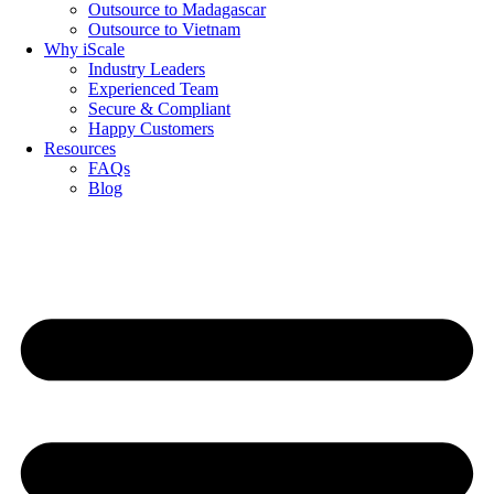
Outsource to Madagascar
Outsource to Vietnam
Why iScale
Industry Leaders
Experienced Team
Secure & Compliant
Happy Customers
Resources
FAQs
Blog