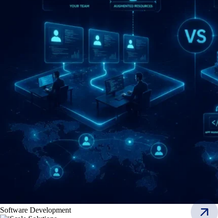
Software Development