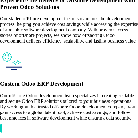
Experience the Benefits of Offshore Development with
Proven Odoo Solutions
Our skilled offshore development team streamlines the development
process, helping you achieve cost savings while accessing the expertise
of a reliable software development company. With proven success
stories of offshore projects, we show how offshoring Odoo
development delivers efficiency, scalability, and lasting business value.
Custom Odoo ERP Development
Our offshore Odoo development team specializes in creating scalable
and secure Odoo ERP solutions tailored to your business operations.
By working with a trusted offshore Odoo development company, you
gain access to a global talent pool, achieve cost savings, and follow
best practices in software development while ensuring data security.