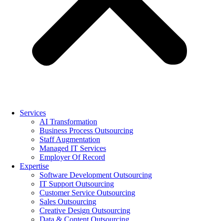
Services
AI Transformation
Business Process Outsourcing
Staff Augmentation
Managed IT Services
Employer Of Record
Expertise
Software Development Outsourcing
IT Support Outsourcing
Customer Service Outsourcing
Sales Outsourcing
Creative Design Outsourcing
Data & Content Outsourcing