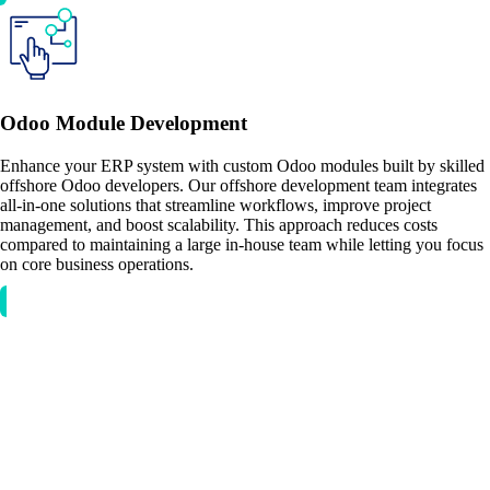
Odoo Module Development
Enhance your ERP system with custom Odoo modules built by skilled
offshore Odoo developers. Our offshore development team integrates
all-in-one solutions that streamline workflows, improve project
management, and boost scalability. This approach reduces costs
compared to maintaining a large in-house team while letting you focus
on core business operations.