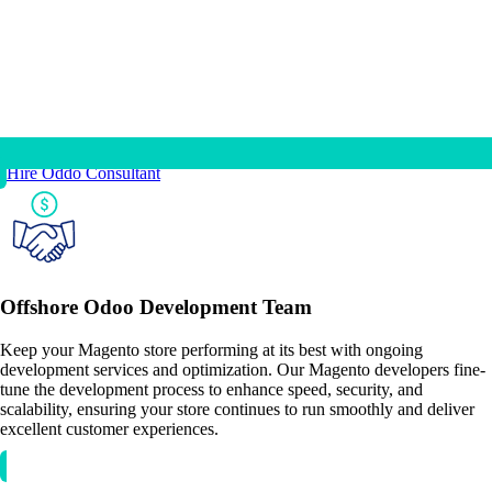
Hire Oddo Consultant
Offshore Odoo Development Team
Keep your Magento store performing at its best with ongoing
development services and optimization. Our Magento developers fine-
tune the development process to enhance speed, security, and
scalability, ensuring your store continues to run smoothly and deliver
excellent customer experiences.