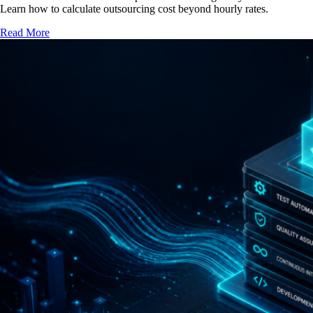
Learn how to calculate outsourcing cost beyond hourly rates.
Read More