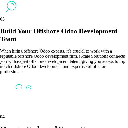
03
Build Your Offshore Odoo Development
Team
When hiring offshore Odoo experts, it’s crucial to work with a
reputable offshore Odoo development firm. iScale Solutions connects
you with expert offshore development talent, giving you access to top-
notch offshore Odoo development and expertise of offshore
professionals.
04