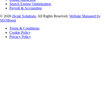
Search Engine Optimization
Payroll & Accounting
© 2026
iScale Solutions
. All Rights Reserved.
Website Managed by
SEOBoost
Terms & Conditions
Cookie Policy
Privacy Policy