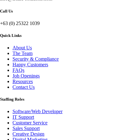
Call Us
+63 (0) 25322 1039
Quick Links
About Us
The Team
Security & Compliance
Happy Customers
FAQs
Job Openings
Resources
Contact Us
Staffing Roles
Software/Web Developer
IT Support
Customer Service
Sales Support
Creative Design
Digital Marketing