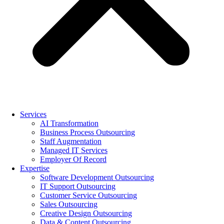
Services
AI Transformation
Business Process Outsourcing
Staff Augmentation
Managed IT Services
Employer Of Record
Expertise
Software Development Outsourcing
IT Support Outsourcing
Customer Service Outsourcing
Sales Outsourcing
Creative Design Outsourcing
Data & Content Outsourcing