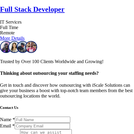
Full Stack Developer
IT Services
Full Time
Remote
More Details
Trusted by Over 100 Clients Worldwide and Growing!
Thinking about outsourcing your staffing needs?
Get in touch and discover how outsourcing with iScale Solutions can
give your business a boost with top-notch team members from the best
outsourcing locations the world.
Contact Us
Name
*
Email
*