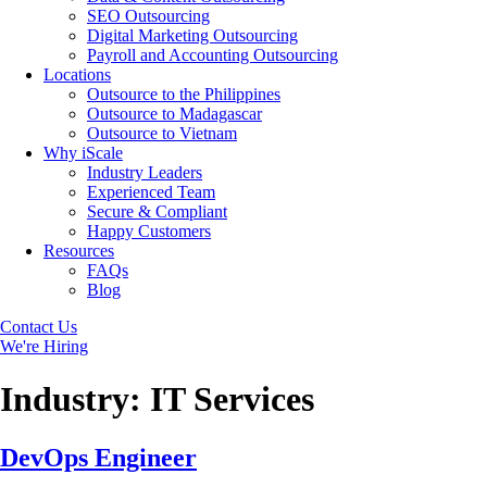
SEO Outsourcing
Digital Marketing Outsourcing
Payroll and Accounting Outsourcing
Locations
Outsource to the Philippines
Outsource to Madagascar
Outsource to Vietnam
Why iScale
Industry Leaders
Experienced Team
Secure & Compliant
Happy Customers
Resources
FAQs
Blog
Contact Us
We're Hiring
Industry:
IT Services
DevOps Engineer