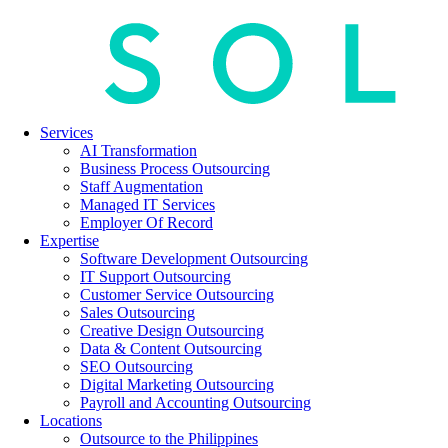
Services
AI Transformation
Business Process Outsourcing
Staff Augmentation
Managed IT Services
Employer Of Record
Expertise
Software Development Outsourcing
IT Support Outsourcing
Customer Service Outsourcing
Sales Outsourcing
Creative Design Outsourcing
Data & Content Outsourcing
SEO Outsourcing
Digital Marketing Outsourcing
Payroll and Accounting Outsourcing
Locations
Outsource to the Philippines