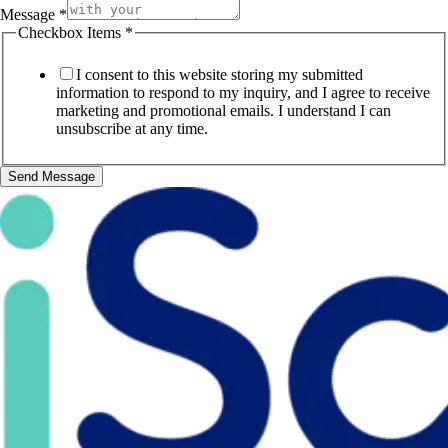
Message
*
Checkbox Items
*
I consent to this website storing my submitted
information to respond to my inquiry, and I agree to receive
marketing and promotional emails. I understand I can
unsubscribe at any time.
Send Message