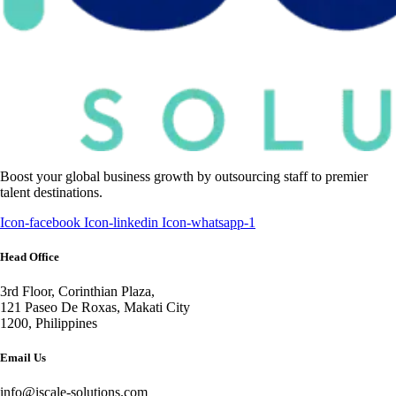
Boost your global business growth by outsourcing staff to premier
talent destinations.
Icon-facebook
Icon-linkedin
Icon-whatsapp-1
Head Office
3rd Floor, Corinthian Plaza,
121 Paseo De Roxas, Makati City
1200, Philippines
Email Us
info@iscale-solutions.com