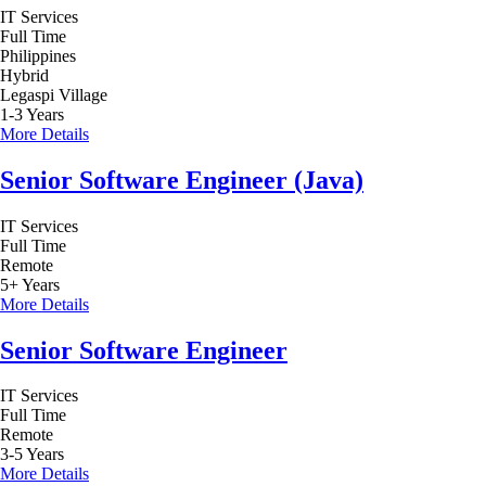
IT Services
Full Time
Philippines
Hybrid
Legaspi Village
1-3 Years
More Details
Senior Software Engineer (Java)
IT Services
Full Time
Remote
5+ Years
More Details
Senior Software Engineer
IT Services
Full Time
Remote
3-5 Years
More Details