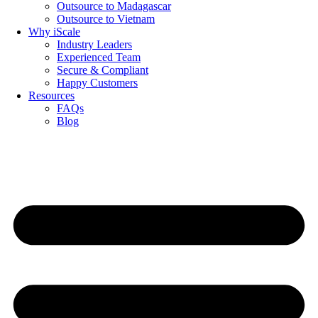
Outsource to Madagascar
Outsource to Vietnam
Why iScale
Industry Leaders
Experienced Team
Secure & Compliant
Happy Customers
Resources
FAQs
Blog