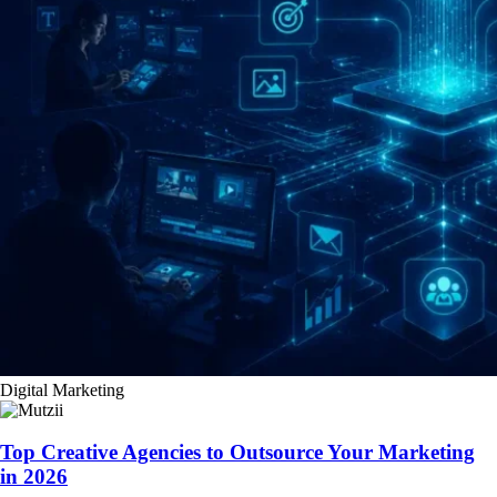
Digital Marketing
Top Creative Agencies to Outsource Your Marketing
in 2026