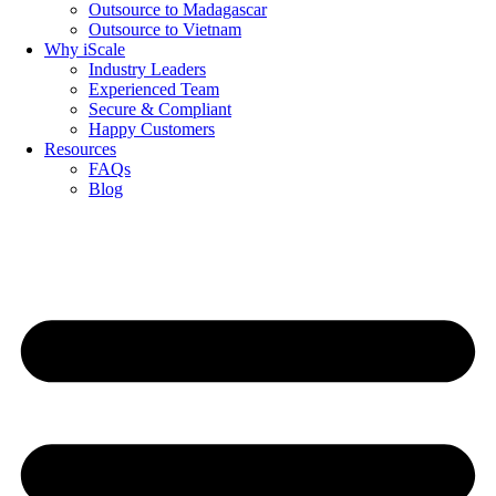
Outsource to Madagascar
Outsource to Vietnam
Why iScale
Industry Leaders
Experienced Team
Secure & Compliant
Happy Customers
Resources
FAQs
Blog