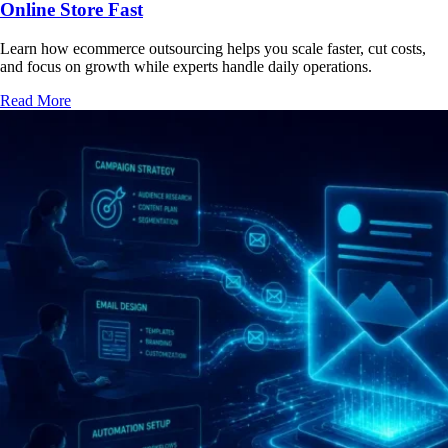
Online Store Fast
Learn how ecommerce outsourcing helps you scale faster, cut costs,
and focus on growth while experts handle daily operations.
Read More