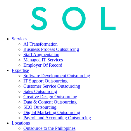
Services
AI Transformation
Business Process Outsourcing
Staff Augmentation
Managed IT Services
Employer Of Record
Expertise
Software Development Outsourcing
IT Support Outsourcing
Customer Service Outsourcing
Sales Outsourcing
Creative Design Outsourcing
Data & Content Outsourcing
SEO Outsourcing
Digital Marketing Outsourcing
Payroll and Accounting Outsourcing
Locations
Outsource to the Philippines