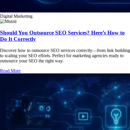
Digital Marketing
Should You Outsource SEO Services? Here’s How to
Do It Correctly
Discover how to outsource SEO services correctly—from link building
to scaling your SEO efforts. Perfect for marketing agencies ready to
outsource your SEO the right way.
Read More