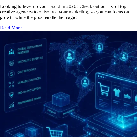
Looking to level up your brand in 2026? Check out our list of top
creative agencies to outsource your marketing, so you can focus on
growth while the pros handle the magic!
Read More