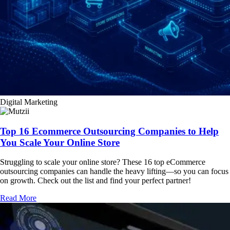
Digital Marketing
Top 16 Ecommerce Outsourcing Companies to Help
You Scale Your Online Store
Struggling to scale your online store? These 16 top eCommerce
outsourcing companies can handle the heavy lifting—so you can focus
on growth. Check out the list and find your perfect partner!
Read More