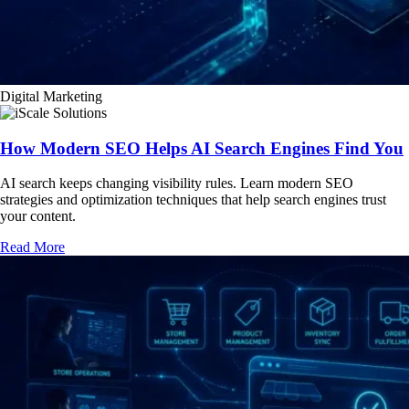
Digital Marketing
How Modern SEO Helps AI Search Engines Find You
AI search keeps changing visibility rules. Learn modern SEO
strategies and optimization techniques that help search engines trust
your content.
Read More