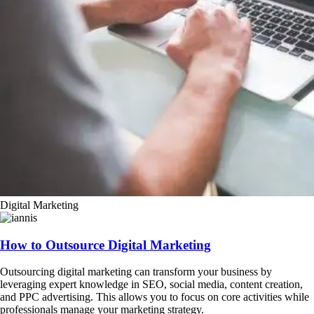
Digital Marketing
How to Outsource Digital Marketing
Outsourcing digital marketing can transform your business by
leveraging expert knowledge in SEO, social media, content creation,
and PPC advertising. This allows you to focus on core activities while
professionals manage your marketing strategy.