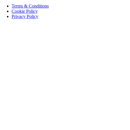
Terms & Conditions
Cookie Policy
Privacy Policy