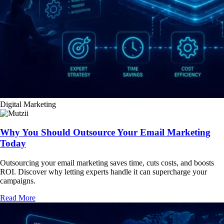
Digital Marketing
Why You Should Outsource Your Email Marketing
Today
Outsourcing your email marketing saves time, cuts costs, and boosts
ROI. Discover why letting experts handle it can supercharge your
campaigns.
Read More