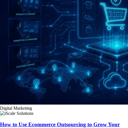
Digital Marketing
How to Use Ecommerce Outsourcing to Grow Your