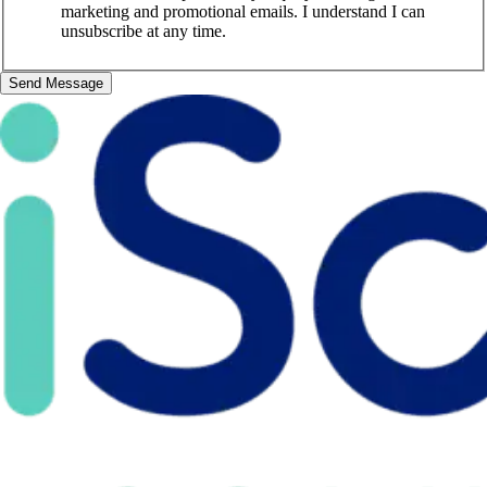
marketing and promotional emails. I understand I can
unsubscribe at any time.
Send Message