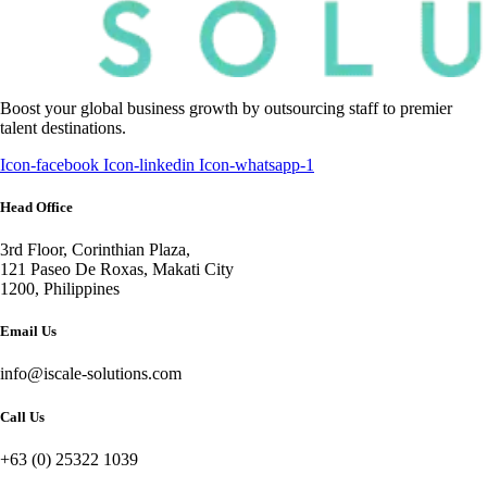
Boost your global business growth by outsourcing staff to premier
talent destinations.
Icon-facebook
Icon-linkedin
Icon-whatsapp-1
Head Office
3rd Floor, Corinthian Plaza,
121 Paseo De Roxas, Makati City
1200, Philippines
Email Us
info@iscale-solutions.com
Call Us
+63 (0) 25322 1039