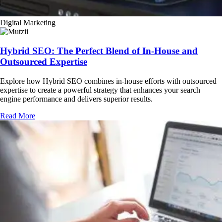
Digital Marketing
Hybrid SEO: The Perfect Blend of In-House and
Outsourced Expertise
Explore how Hybrid SEO combines in-house efforts with outsourced
expertise to create a powerful strategy that enhances your search
engine performance and delivers superior results.
Read More