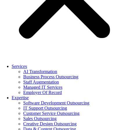
Services
AI Transformation
Business Process Outsourcing
Staff Augmentation
Managed IT Services
Employer Of Record
Expertise
Software Development Outsourcing
IT Support Outsourcing
Customer Service Outsourcing
Sales Outsourcing
Creative Design Outsourcing
Data & Content Outsourcing