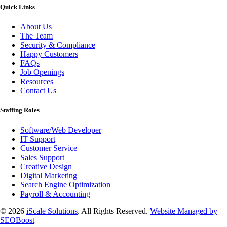
Quick Links
About Us
The Team
Security & Compliance
Happy Customers
FAQs
Job Openings
Resources
Contact Us
Staffing Roles
Software/Web Developer
IT Support
Customer Service
Sales Support
Creative Design
Digital Marketing
Search Engine Optimization
Payroll & Accounting
© 2026
iScale Solutions
. All Rights Reserved.
Website Managed by
SEOBoost