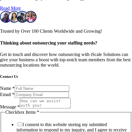
Read More
Trusted by Over 100 Clients Worldwide and Growing!
Thinking about outsourcing your staffing needs?
Get in touch and discover how outsourcing with iScale Solutions can
give your business a boost with top-notch team members from the best
outsourcing locations the world.
Contact Us
Name
*
Email
*
Message
*
Checkbox Items
*
I consent to this website storing my submitted
information to respond to my inquiry, and I agree to receive