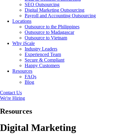
SEO Outsourcing
Digital Marketing Outsourcing
Payroll and Accounting Outsourcing
Locations
Outsource to the Philippines
Outsource to Madagascar
Outsource to Vietnam
Why iScale
Industry Leaders
Experienced Team
Secure & Compliant
Happy Customers
Resources
FAQs
Blog
Contact Us
We're Hiring
Resources
Digital Marketing