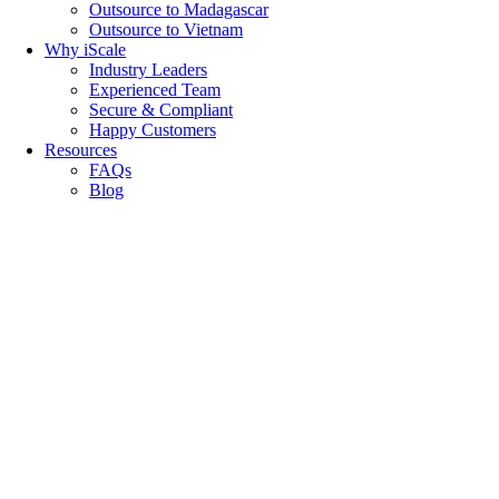
Outsource to Madagascar
Outsource to Vietnam
Why iScale
Industry Leaders
Experienced Team
Secure & Compliant
Happy Customers
Resources
FAQs
Blog