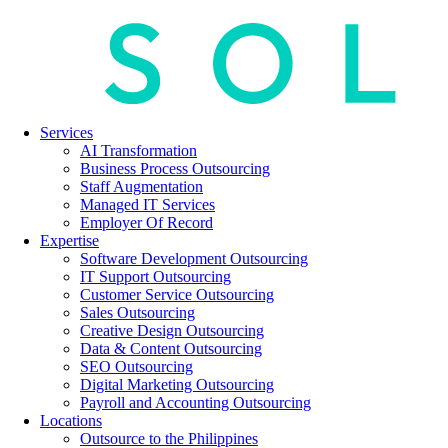
Services
AI Transformation
Business Process Outsourcing
Staff Augmentation
Managed IT Services
Employer Of Record
Expertise
Software Development Outsourcing
IT Support Outsourcing
Customer Service Outsourcing
Sales Outsourcing
Creative Design Outsourcing
Data & Content Outsourcing
SEO Outsourcing
Digital Marketing Outsourcing
Payroll and Accounting Outsourcing
Locations
Outsource to the Philippines