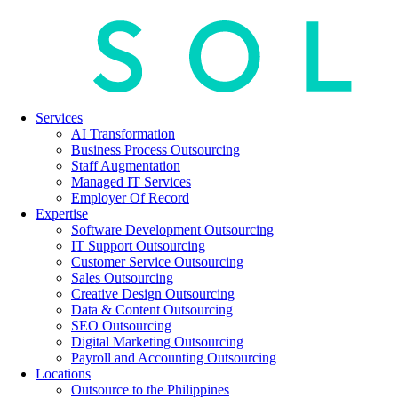
Services
AI Transformation
Business Process Outsourcing
Staff Augmentation
Managed IT Services
Employer Of Record
Expertise
Software Development Outsourcing
IT Support Outsourcing
Customer Service Outsourcing
Sales Outsourcing
Creative Design Outsourcing
Data & Content Outsourcing
SEO Outsourcing
Digital Marketing Outsourcing
Payroll and Accounting Outsourcing
Locations
Outsource to the Philippines