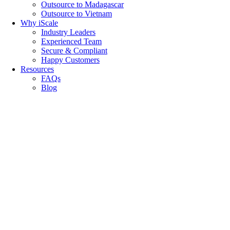
Outsource to Madagascar
Outsource to Vietnam
Why iScale
Industry Leaders
Experienced Team
Secure & Compliant
Happy Customers
Resources
FAQs
Blog