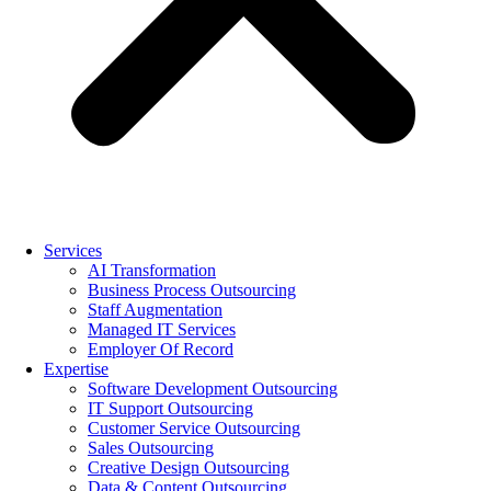
Services
AI Transformation
Business Process Outsourcing
Staff Augmentation
Managed IT Services
Employer Of Record
Expertise
Software Development Outsourcing
IT Support Outsourcing
Customer Service Outsourcing
Sales Outsourcing
Creative Design Outsourcing
Data & Content Outsourcing