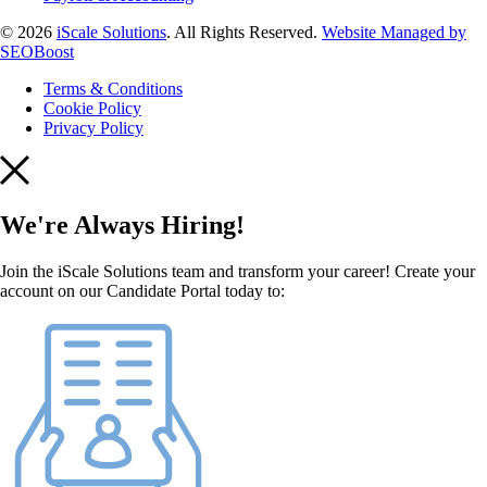
© 2026
iScale Solutions
. All Rights Reserved.
Website Managed by
SEOBoost
Terms & Conditions
Cookie Policy
Privacy Policy
We're Always Hiring!
Join the iScale Solutions team and transform your career! Create your
account on our Candidate Portal today to: