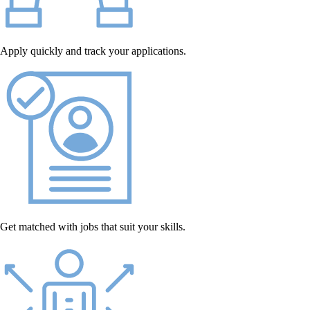
Apply quickly and track your applications.
Get matched with jobs that suit your skills.