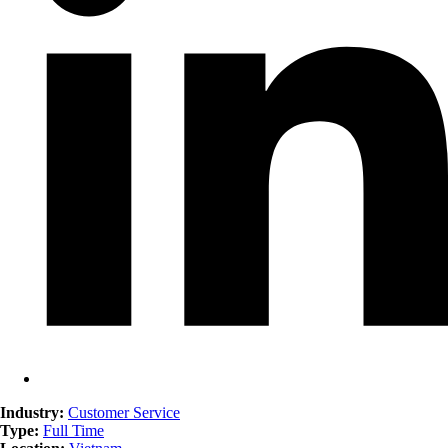
Industry:
Customer Service
Type:
Full Time