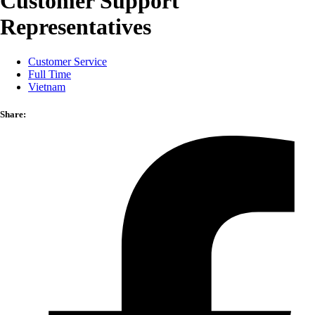
Customer Support
Representatives
Customer Service
Full Time
Vietnam
Share: