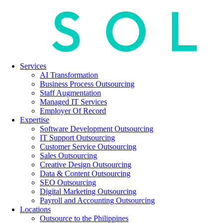
Services
AI Transformation
Business Process Outsourcing
Staff Augmentation
Managed IT Services
Employer Of Record
Expertise
Software Development Outsourcing
IT Support Outsourcing
Customer Service Outsourcing
Sales Outsourcing
Creative Design Outsourcing
Data & Content Outsourcing
SEO Outsourcing
Digital Marketing Outsourcing
Payroll and Accounting Outsourcing
Locations
Outsource to the Philippines