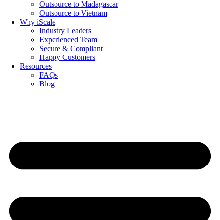
Outsource to Madagascar
Outsource to Vietnam
Why iScale
Industry Leaders
Experienced Team
Secure & Compliant
Happy Customers
Resources
FAQs
Blog