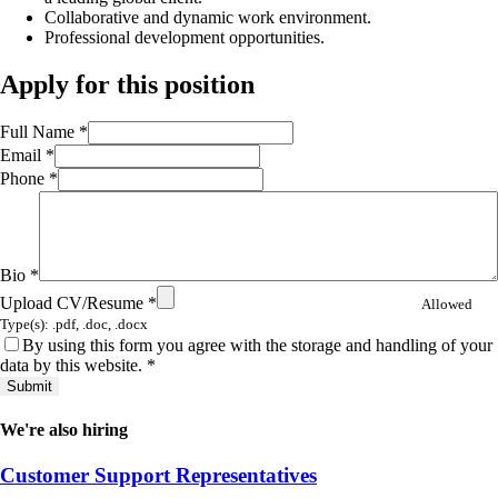
Collaborative and dynamic work environment.
Professional development opportunities.
Apply for this position
Full Name
*
Email
*
Phone
*
Bio
*
Upload CV/Resume
*
Allowed
Type(s): .pdf, .doc, .docx
By using this form you agree with the storage and handling of your
data by this website.
*
We're also hiring
Customer Support Representatives