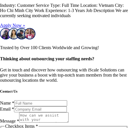
Industry: Customer Service Type: Full Time Location: Vietnam City:
Ho Chi Minh City Work Experience: 1-3 Years Job Description We are
currently seeking motivated individuals
Apply Now »
Trusted by Over 100 Clients Worldwide and Growing!
Thinking about outsourcing your staffing needs?
Get in touch and discover how outsourcing with iScale Solutions can
give your business a boost with top-notch team members from the best
outsourcing locations the world.
Contact Us
Name
*
Email
*
Message
*
Checkbox Items
*