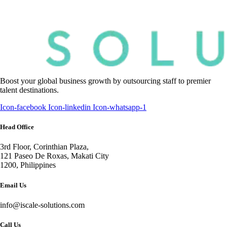
Boost your global business growth by outsourcing staff to premier
talent destinations.
Icon-facebook
Icon-linkedin
Icon-whatsapp-1
Head Office
3rd Floor, Corinthian Plaza,
121 Paseo De Roxas, Makati City
1200, Philippines
Email Us
info@iscale-solutions.com
Call Us