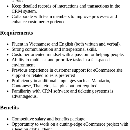
service.
Keep detailed records of interactions and transactions in the
CRM system.
Collaborate with team members to improve processes and
enhance customer experience.
Requirements
Fluent in Vietnamese and English (both written and verbal).
Strong communication and interpersonal skills.
Customer-oriented mindset with a passion for helping people.
Ability to multitask and prioritize tasks in a fast-paced
environment
Previous experience in customer support for eCommerce site
support or related roles is preferred
Proficiency in additional languages such as Mandarin,
Cantonese, Thai, etc., is a plus but not required
Familiarity with CRM software and ticketing systems is
advantageous.
Benefits
Competitive salary and benefits package.
Opportunity to work on a cutting-edge eCommerce project with
a leading global client.