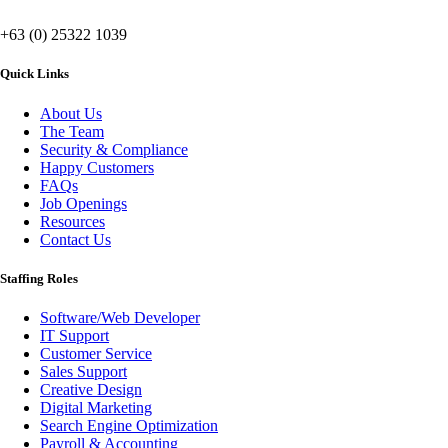
+63 (0) 25322 1039
Quick Links
About Us
The Team
Security & Compliance
Happy Customers
FAQs
Job Openings
Resources
Contact Us
Staffing Roles
Software/Web Developer
IT Support
Customer Service
Sales Support
Creative Design
Digital Marketing
Search Engine Optimization
Payroll & Accounting