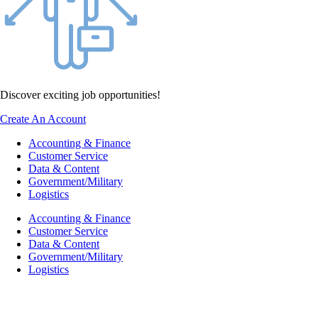
Discover exciting job opportunities!
Create An Account
Accounting & Finance
Customer Service
Data & Content
Government/Military
Logistics
Accounting & Finance
Customer Service
Data & Content
Government/Military
Logistics