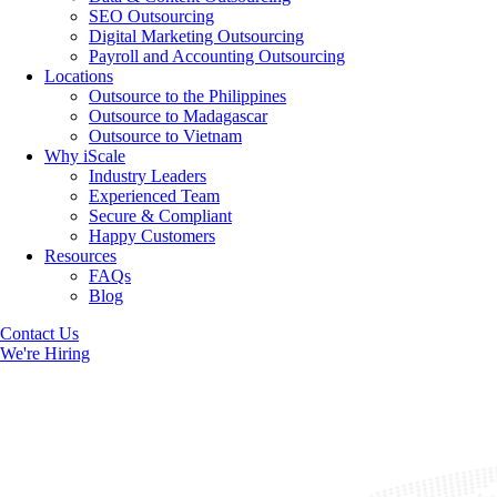
SEO Outsourcing
Digital Marketing Outsourcing
Payroll and Accounting Outsourcing
Locations
Outsource to the Philippines
Outsource to Madagascar
Outsource to Vietnam
Why iScale
Industry Leaders
Experienced Team
Secure & Compliant
Happy Customers
Resources
FAQs
Blog
Contact Us
We're Hiring