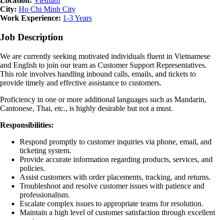
Location:
Vietnam
City:
Ho Chi Minh City
Work Experience:
1-3 Years
Job Description
We are currently seeking motivated individuals fluent in Vietnamese
and English to join our team as Customer Support Representatives.
This role involves handling inbound calls, emails, and tickets to
provide timely and effective assistance to customers.
Proficiency in one or more additional languages such as Mandarin,
Cantonese, Thai, etc., is highly desirable but not a must.
Responsibilities:
Respond promptly to customer inquiries via phone, email, and
ticketing system.
Provide accurate information regarding products, services, and
policies.
Assist customers with order placements, tracking, and returns.
Troubleshoot and resolve customer issues with patience and
professionalism.
Escalate complex issues to appropriate teams for resolution.
Maintain a high level of customer satisfaction through excellent