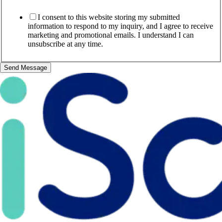
I consent to this website storing my submitted
information to respond to my inquiry, and I agree to receive
marketing and promotional emails. I understand I can
unsubscribe at any time.
Send Message