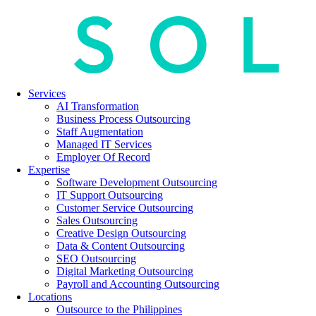
Services
AI Transformation
Business Process Outsourcing
Staff Augmentation
Managed IT Services
Employer Of Record
Expertise
Software Development Outsourcing
IT Support Outsourcing
Customer Service Outsourcing
Sales Outsourcing
Creative Design Outsourcing
Data & Content Outsourcing
SEO Outsourcing
Digital Marketing Outsourcing
Payroll and Accounting Outsourcing
Locations
Outsource to the Philippines