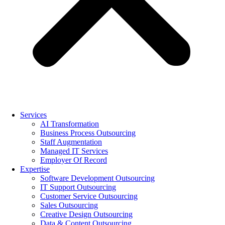
Services
AI Transformation
Business Process Outsourcing
Staff Augmentation
Managed IT Services
Employer Of Record
Expertise
Software Development Outsourcing
IT Support Outsourcing
Customer Service Outsourcing
Sales Outsourcing
Creative Design Outsourcing
Data & Content Outsourcing