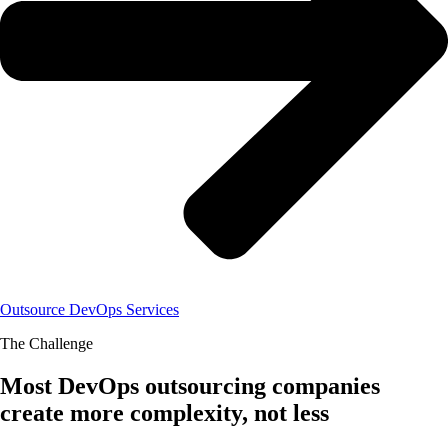
Outsource DevOps Services
The Challenge
Most DevOps outsourcing companies
create more complexity, not less