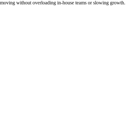
moving without overloading in-house teams or slowing growth.