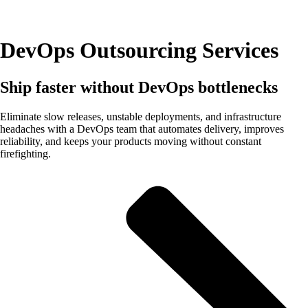
DevOps Outsourcing Services
Ship faster without DevOps bottlenecks
Eliminate slow releases, unstable deployments, and infrastructure
headaches with a DevOps team that automates delivery, improves
reliability, and keeps your products moving without constant
firefighting.