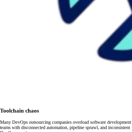
Toolchain chaos
Many DevOps outsourcing companies overload software development
teams with disconnected automation, pipeline sprawl, and inconsistent