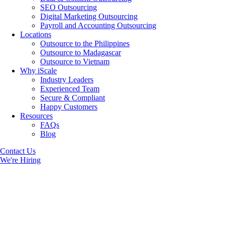
SEO Outsourcing
Digital Marketing Outsourcing
Payroll and Accounting Outsourcing
Locations
Outsource to the Philippines
Outsource to Madagascar
Outsource to Vietnam
Why iScale
Industry Leaders
Experienced Team
Secure & Compliant
Happy Customers
Resources
FAQs
Blog
Contact Us
We're Hiring