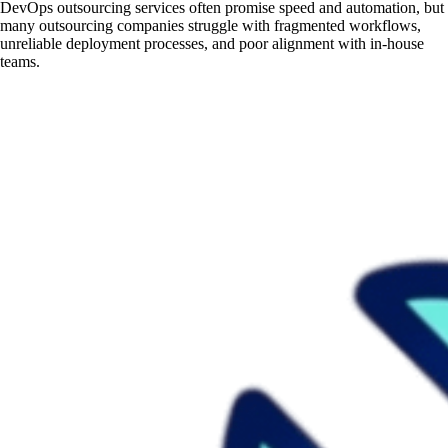
DevOps outsourcing services often promise speed and automation, but
many outsourcing companies struggle with fragmented workflows,
unreliable deployment processes, and poor alignment with in-house
teams.