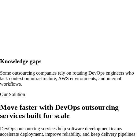
Knowledge gaps
Some outsourcing companies rely on rotating DevOps engineers who
lack context on infrastructure, AWS environments, and internal
workflows.
Our Solution
Move faster with DevOps outsourcing
services built for scale
DevOps outsourcing services help software development teams
accelerate deployment, improve reliability, and keep delivery pipelines