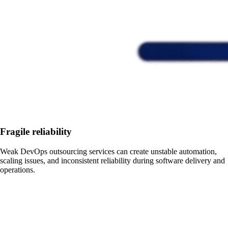
Fragile reliability
Weak DevOps outsourcing services can create unstable automation,
scaling issues, and inconsistent reliability during software delivery and
operations.