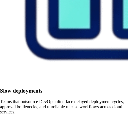
Slow deployments
Teams that outsource DevOps often face delayed deployment cycles,
approval bottlenecks, and unreliable release workflows across cloud
services.