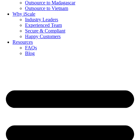
Outsource to Madagascar
Outsource to Vietnam
Why iScale
Industry Leaders
Experienced Team
Secure & Compliant
Happy Customers
Resources
FAQs
Blog